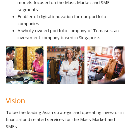
models focused on the Mass Market and SME
segments
Enabler of digital innovation for our portfolio
companies
A wholly owned portfolio company of Temasek, an
investment company based in Singapore.
Vision
To be the leading Asian strategic and operating investor in
financial and related services for the Mass Market and
SMEs