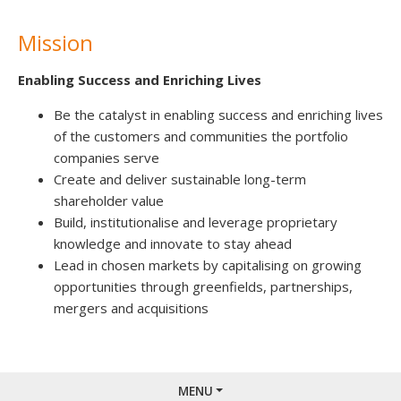
Mission
Enabling Success and Enriching Lives
Be the catalyst in enabling success and enriching lives
of the customers and communities the portfolio
companies serve
Create and deliver sustainable long-term
shareholder value
Build, institutionalise and leverage proprietary
knowledge and innovate to stay ahead
Lead in chosen markets by capitalising on growing
opportunities through greenfields, partnerships,
mergers and acquisitions
MENU