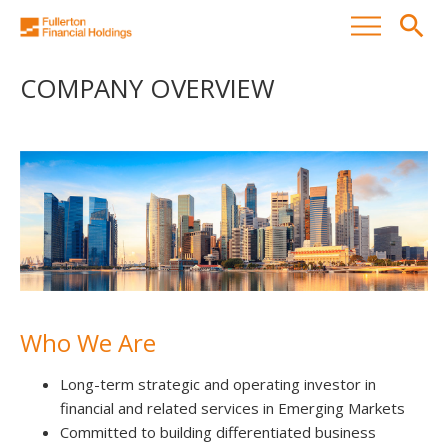
search
COMPANY OVERVIEW
Who We Are
Long-term strategic and operating investor in
financial and related services in Emerging Markets
Committed to building differentiated business