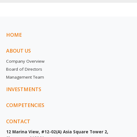
HOME
ABOUT US
Company Overview
Board of Directors
Management Team
INVESTMENTS
COMPETENCIES
CONTACT
12 Marina View, #12-02(A) Asia Square Tower 2,