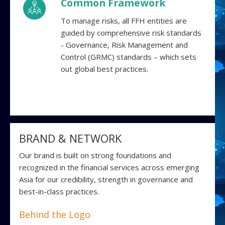
Common Framework
To manage risks, all FFH entities are
guided by comprehensive risk standards
- Governance, Risk Management and
Control (GRMC) standards – which sets
out global best practices.
BRAND & NETWORK
Our brand is built on strong foundations and
recognized in the financial services across emerging
Asia for our credibility, strength in governance and
best-in-class practices.
Behind the Logo