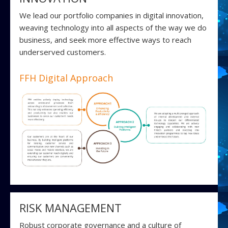
We lead our portfolio companies in digital innovation,
weaving technology into all aspects of the way we do
business, and seek more effective ways to reach
underserved customers.
FFH Digital Approach
RISK MANAGEMENT
Robust corporate governance and a culture of