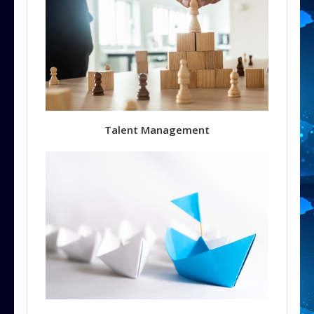
Talent Management