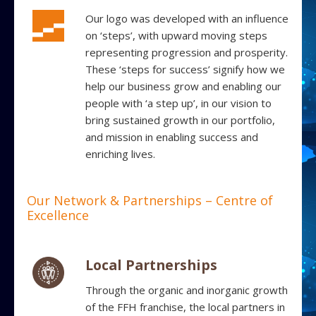
Our logo was developed with an influence
on ‘steps’, with upward moving steps
representing progression and prosperity.
These ‘steps for success’ signify how we
help our business grow and enabling our
people with ‘a step up’, in our vision to
bring sustained growth in our portfolio,
and mission in enabling success and
enriching lives.
Our Network & Partnerships – Centre of
Excellence
Local Partnerships
Through the organic and inorganic growth
of the FFH franchise, the local partners in