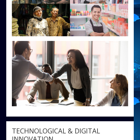
TECHNOLOGICAL & DIGITAL
INNOVATION