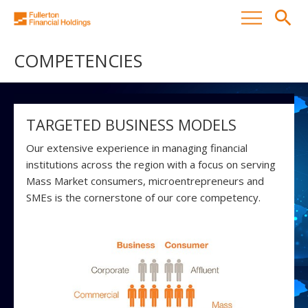
search
COMPETENCIES
TARGETED BUSINESS MODELS
Our extensive experience in managing financial
institutions across the region with a focus on serving
Mass Market consumers, microentrepreneurs and
SMEs is the cornerstone of our core competency.