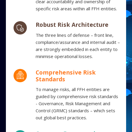
clear accountability and ownership of
specific risk areas within all FFH entities.
Robust Risk Architecture
The three lines of defense – front line,
compliance/assurance and internal audit –
are strongly embedded in each entity to
minimise operational losses.
Comprehensive Risk
Standards
To manage risks, all FFH entities are
guided by comprehensive risk standards
- Governance, Risk Management and
Control (GRMC) standards – which sets
out global best practices.