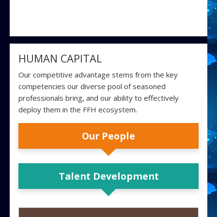
HUMAN CAPITAL
Our competitive advantage stems from the key
competencies our diverse pool of seasoned
professionals bring, and our ability to effectively
deploy them in the FFH ecosystem.
Our People
Talent Development