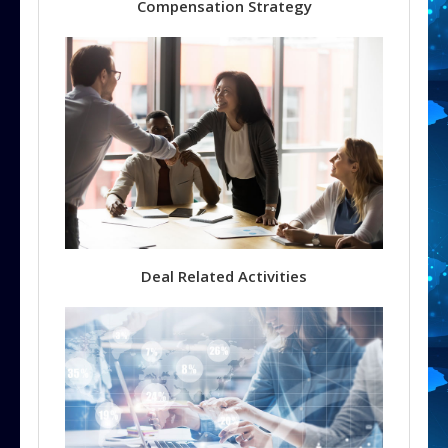
Compensation Strategy
Deal Related Activities