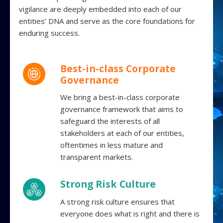
vigilance are deeply embedded into each of our
entities’ DNA and serve as the core foundations for
enduring success.
Best-in-class Corporate
Governance
We bring a best-in-class corporate
governance framework that aims to
safeguard the interests of all
stakeholders at each of our entities,
oftentimes in less mature and
transparent markets.
Strong Risk Culture
A strong risk culture ensures that
everyone does what is right and there is