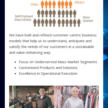
We have built and refined customer-centric business
models that help us to understand, anticipate and
satisfy the needs of our customers in a sustainable
and value-enhancing way.
Focus on Underserved Mass Market Segments
Customised Products and Solutions
Excellence in Operational Execution