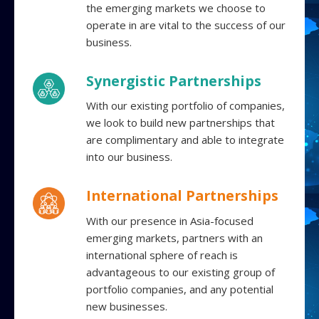
the emerging markets we choose to
operate in are vital to the success of our
business.
Synergistic Partnerships
With our existing portfolio of companies,
we look to build new partnerships that
are complimentary and able to integrate
into our business.
International Partnerships
With our presence in Asia-focused
emerging markets, partners with an
international sphere of reach is
advantageous to our existing group of
portfolio companies, and any potential
new businesses.