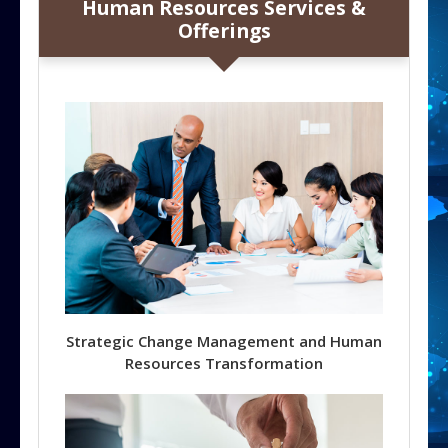
Human Resources Services &
Offerings
Strategic Change Management and Human
Resources Transformation