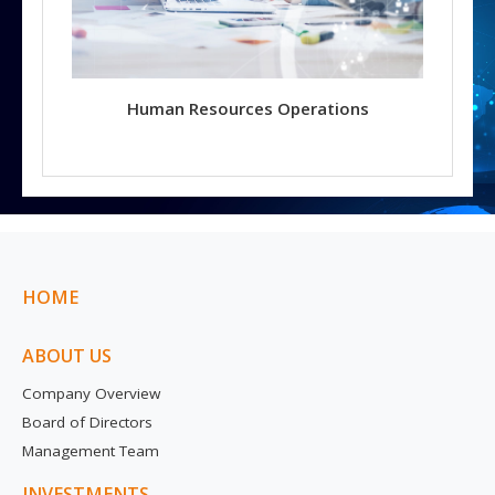
Human Resources Operations
HOME
ABOUT US
Company Overview
Board of Directors
Management Team
INVESTMENTS