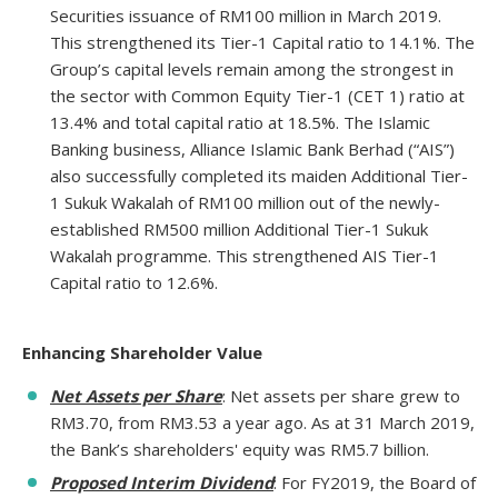
Securities issuance of RM100 million in March 2019.
This strengthened its Tier-1 Capital ratio to 14.1%. The
Group’s capital levels remain among the strongest in
the sector with Common Equity Tier-1 (CET 1) ratio at
13.4% and total capital ratio at 18.5%. The Islamic
Banking business, Alliance Islamic Bank Berhad (“AIS”)
also successfully completed its maiden Additional Tier-
1 Sukuk Wakalah of RM100 million out of the newly-
established RM500 million Additional Tier-1 Sukuk
Wakalah programme. This strengthened AIS Tier-1
Capital ratio to 12.6%.
Enhancing Shareholder Value
Net Assets per Share
: Net assets per share grew to
RM3.70, from RM3.53 a year ago. As at 31 March 2019,
the Bank’s shareholders' equity was RM5.7 billion.
Proposed Interim Dividend
: For FY2019, the Board of