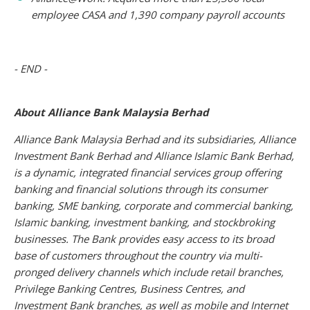
employee CASA and 1,390 company payroll accounts
- END -
About Alliance Bank Malaysia Berhad
Alliance Bank Malaysia Berhad and its subsidiaries, Alliance
Investment Bank Berhad and Alliance Islamic Bank Berhad,
is a dynamic, integrated financial services group offering
banking and financial solutions through its consumer
banking, SME banking, corporate and commercial banking,
Islamic banking, investment banking, and stockbroking
businesses. The Bank provides easy access to its broad
base of customers throughout the country via multi-
pronged delivery channels which include retail branches,
Privilege Banking Centres, Business Centres, and
Investment Bank branches, as well as mobile and Internet