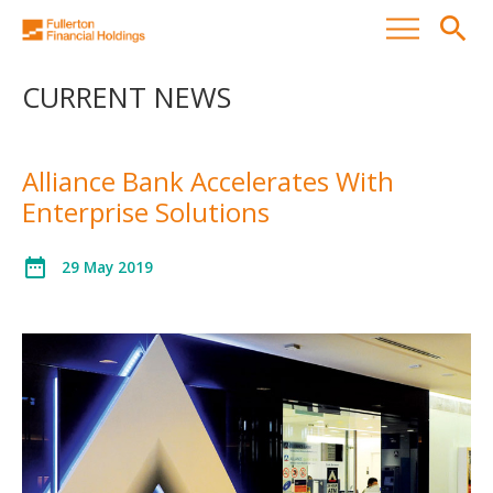
search
CURRENT NEWS
Alliance Bank Accelerates With
Enterprise Solutions
date_range
29 May 2019