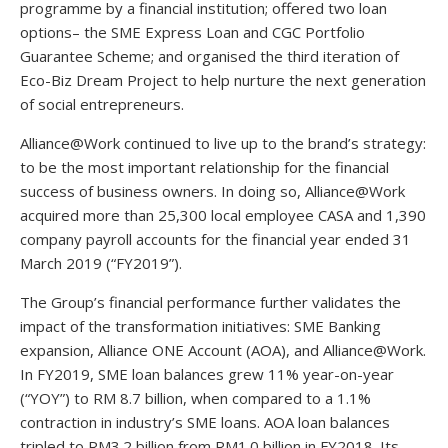
programme by a financial institution; offered two loan
options– the SME Express Loan and CGC Portfolio
Guarantee Scheme; and organised the third iteration of
Eco-Biz Dream Project to help nurture the next generation
of social entrepreneurs.
Alliance@Work continued to live up to the brand’s strategy:
to be the most important relationship for the financial
success of business owners. In doing so, Alliance@Work
acquired more than 25,300 local employee CASA and 1,390
company payroll accounts for the financial year ended 31
March 2019 (“FY2019”).
The Group’s financial performance further validates the
impact of the transformation initiatives: SME Banking
expansion, Alliance ONE Account (AOA), and Alliance@Work.
In FY2019, SME loan balances grew 11% year-on-year
(“YOY”) to RM 8.7 billion, when compared to a 1.1%
contraction in industry’s SME loans. AOA loan balances
tripled to RM3.2 billion from RM1.0 billion in FY2018. Its