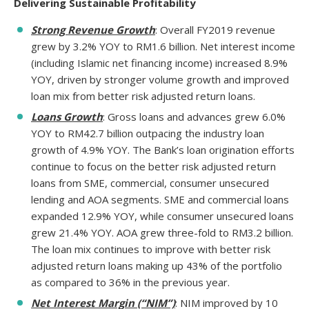
Delivering Sustainable Profitability
Strong Revenue Growth
: Overall FY2019 revenue
grew by 3.2% YOY to RM1.6 billion. Net interest income
(including Islamic net financing income) increased 8.9%
YOY, driven by stronger volume growth and improved
loan mix from better risk adjusted return loans.
Loans Growth
: Gross loans and advances grew 6.0%
YOY to RM42.7 billion outpacing the industry loan
growth of 4.9% YOY. The Bank’s loan origination efforts
continue to focus on the better risk adjusted return
loans from SME, commercial, consumer unsecured
lending and AOA segments. SME and commercial loans
expanded 12.9% YOY, while consumer unsecured loans
grew 21.4% YOY. AOA grew three-fold to RM3.2 billion.
The loan mix continues to improve with better risk
adjusted return loans making up 43% of the portfolio
as compared to 36% in the previous year.
Net Interest Margin (“NIM”)
: NIM improved by 10