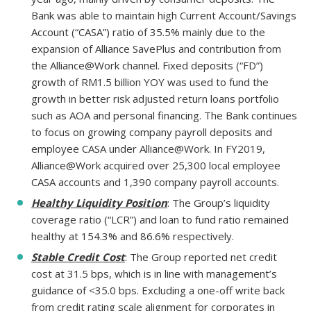
Bank was able to maintain high Current Account/Savings
Account (“CASA”) ratio of 35.5% mainly due to the
expansion of Alliance SavePlus and contribution from
the Alliance@Work channel. Fixed deposits (“FD”)
growth of RM1.5 billion YOY was used to fund the
growth in better risk adjusted return loans portfolio
such as AOA and personal financing. The Bank continues
to focus on growing company payroll deposits and
employee CASA under Alliance@Work. In FY2019,
Alliance@Work acquired over 25,300 local employee
CASA accounts and 1,390 company payroll accounts.
Healthy Liquidity Position
: The Group’s liquidity
coverage ratio (“LCR”) and loan to fund ratio remained
healthy at 154.3% and 86.6% respectively.
Stable Credit Cost
: The Group reported net credit
cost at 31.5 bps, which is in line with management’s
guidance of <35.0 bps. Excluding a one-off write back
from credit rating scale alignment for corporates in