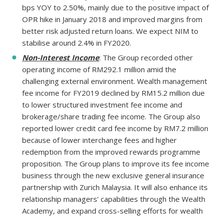
bps YOY to 2.50%, mainly due to the positive impact of
OPR hike in January 2018 and improved margins from
better risk adjusted return loans. We expect NIM to
stabilise around 2.4% in FY2020.
Non-Interest Income
: The Group recorded other
operating income of RM292.1 million amid the
challenging external environment. Wealth management
fee income for FY2019 declined by RM15.2 million due
to lower structured investment fee income and
brokerage/share trading fee income. The Group also
reported lower credit card fee income by RM7.2 million
because of lower interchange fees and higher
redemption from the improved rewards programme
proposition. The Group plans to improve its fee income
business through the new exclusive general insurance
partnership with Zurich Malaysia. It will also enhance its
relationship managers’ capabilities through the Wealth
Academy, and expand cross-selling efforts for wealth