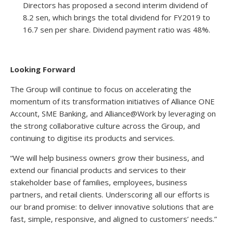
Directors has proposed a second interim dividend of
8.2 sen, which brings the total dividend for FY2019 to
16.7 sen per share. Dividend payment ratio was 48%.
Looking Forward
The Group will continue to focus on accelerating the
momentum of its transformation initiatives of Alliance ONE
Account, SME Banking, and Alliance@Work by leveraging on
the strong collaborative culture across the Group, and
continuing to digitise its products and services.
“We will help business owners grow their business, and
extend our financial products and services to their
stakeholder base of families, employees, business
partners, and retail clients. Underscoring all our efforts is
our brand promise: to deliver innovative solutions that are
fast, simple, responsive, and aligned to customers’ needs.”