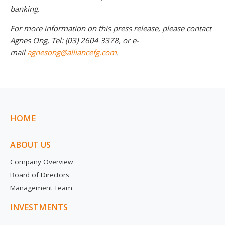
banking.
For more information on this press release, please contact
Agnes Ong, Tel: (03) 2604 3378, or e-
mail
agnesong@alliancefg.com
.
HOME
ABOUT US
Company Overview
Board of Directors
Management Team
INVESTMENTS