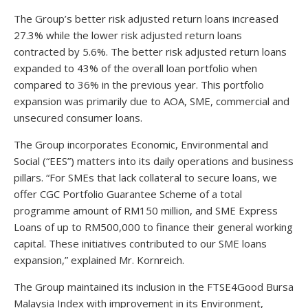
The Group’s better risk adjusted return loans increased
27.3% while the lower risk adjusted return loans
contracted by 5.6%. The better risk adjusted return loans
expanded to 43% of the overall loan portfolio when
compared to 36% in the previous year. This portfolio
expansion was primarily due to AOA, SME, commercial and
unsecured consumer loans.
The Group incorporates Economic, Environmental and
Social (“EES”) matters into its daily operations and business
pillars. “For SMEs that lack collateral to secure loans, we
offer CGC Portfolio Guarantee Scheme of a total
programme amount of RM150 million, and SME Express
Loans of up to RM500,000 to finance their general working
capital. These initiatives contributed to our SME loans
expansion,” explained Mr. Kornreich.
The Group maintained its inclusion in the FTSE4Good Bursa
Malaysia Index with improvement in its Environment,