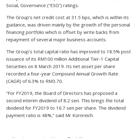
Social, Governance (“ESG”) ratings.
The Group’s net credit cost at 31.5 bps, which is within its
guidance, was driven mainly by the growth of the personal
financing portfolio which is offset by write backs from
repayment of several major business accounts.
The Group’s total capital ratio has improved to 18.5% post
issuance of its RM100 million Additional Tier-1 Capital
Securities on 8 March 2019. Its net asset per share
recorded a four-year Compound Annual Growth Rate
(CAGR) of 6.3% to RM3.70.
“For FY2019, the Board of Directors has proposed a
second interim dividend of 8.2 sen. This brings the total
dividend for FY2019 to 16.7 sen per share. The dividend
payment ratio is 48%,” said Mr Kornreich.