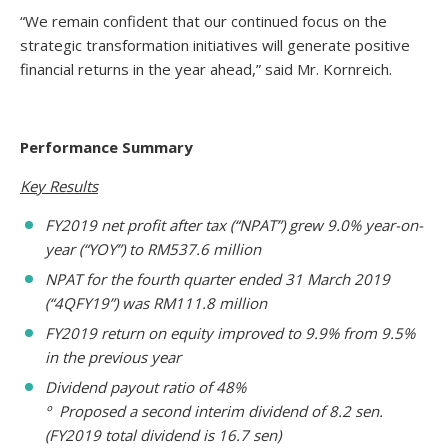
“We remain confident that our continued focus on the
strategic transformation initiatives will generate positive
financial returns in the year ahead,” said Mr. Kornreich.
Performance Summary
Key Results
FY2019 net profit after tax (“NPAT”) grew 9.0% year-on-
year (“YOY”) to RM537.6 million
NPAT for the fourth quarter ended 31 March 2019
(“4QFY19”) was RM111.8 million
FY2019 return on equity improved to 9.9% from 9.5%
in the previous year
Dividend payout ratio of 48%
º Proposed a second interim dividend of 8.2 sen.
(FY2019 total dividend is 16.7 sen)