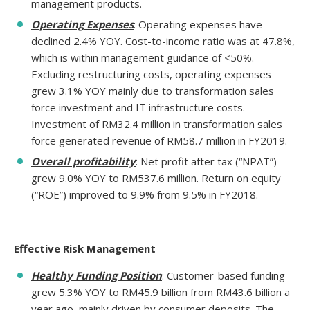
management products.
Operating Expenses
: Operating expenses have
declined 2.4% YOY. Cost-to-income ratio was at 47.8%,
which is within management guidance of <50%.
Excluding restructuring costs, operating expenses
grew 3.1% YOY mainly due to transformation sales
force investment and IT infrastructure costs.
Investment of RM32.4 million in transformation sales
force generated revenue of RM58.7 million in FY2019.
Overall profitability
: Net profit after tax (“NPAT”)
grew 9.0% YOY to RM537.6 million. Return on equity
(“ROE”) improved to 9.9% from 9.5% in FY2018.
Effective Risk Management
Healthy Funding Position
: Customer-based funding
grew 5.3% YOY to RM45.9 billion from RM43.6 billion a
year ago, mainly driven by consumer deposits. The