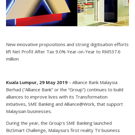
New innovative propositions and strong digitisation efforts
lift Net Profit After Tax 9.0% Year-on-Year to RM537.6
million
Kuala Lumpur, 29 May 2019
– Alliance Bank Malaysia
Berhad (“Alliance Bank” or the “Group”) continues to build
alliances to improve lives with its Transformation
initiatives, SME Banking and Alliance@Work, that support
Malaysian businesses.
During the year, the Group’s SME Banking launched
BizSmart Challenge, Malaysia’s first reality TV business