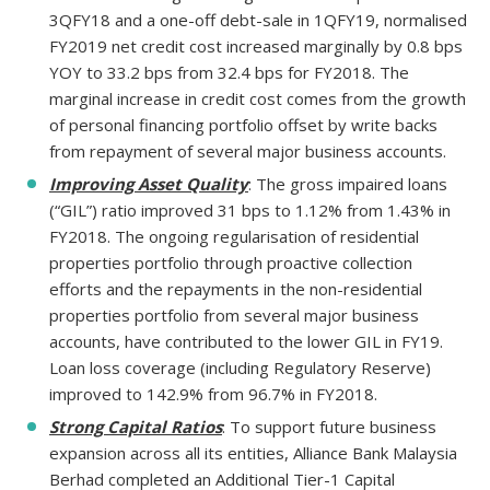
3QFY18 and a one-off debt-sale in 1QFY19, normalised
FY2019 net credit cost increased marginally by 0.8 bps
YOY to 33.2 bps from 32.4 bps for FY2018. The
marginal increase in credit cost comes from the growth
of personal financing portfolio offset by write backs
from repayment of several major business accounts.
Improving Asset Quality
: The gross impaired loans
(“GIL”) ratio improved 31 bps to 1.12% from 1.43% in
FY2018. The ongoing regularisation of residential
properties portfolio through proactive collection
efforts and the repayments in the non-residential
properties portfolio from several major business
accounts, have contributed to the lower GIL in FY19.
Loan loss coverage (including Regulatory Reserve)
improved to 142.9% from 96.7% in FY2018.
Strong Capital Ratios
: To support future business
expansion across all its entities, Alliance Bank Malaysia
Berhad completed an Additional Tier-1 Capital