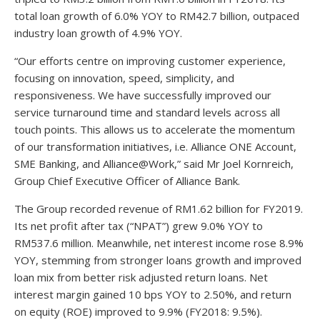
total loan growth of 6.0% YOY to RM42.7 billion, outpaced
industry loan growth of 4.9% YOY.
“Our efforts centre on improving customer experience,
focusing on innovation, speed, simplicity, and
responsiveness. We have successfully improved our
service turnaround time and standard levels across all
touch points. This allows us to accelerate the momentum
of our transformation initiatives, i.e. Alliance ONE Account,
SME Banking, and Alliance@Work,” said Mr Joel Kornreich,
Group Chief Executive Officer of Alliance Bank.
The Group recorded revenue of RM1.62 billion for FY2019.
Its net profit after tax (“NPAT”) grew 9.0% YOY to
RM537.6 million. Meanwhile, net interest income rose 8.9%
YOY, stemming from stronger loans growth and improved
loan mix from better risk adjusted return loans. Net
interest margin gained 10 bps YOY to 2.50%, and return
on equity (ROE) improved to 9.9% (FY2018: 9.5%).