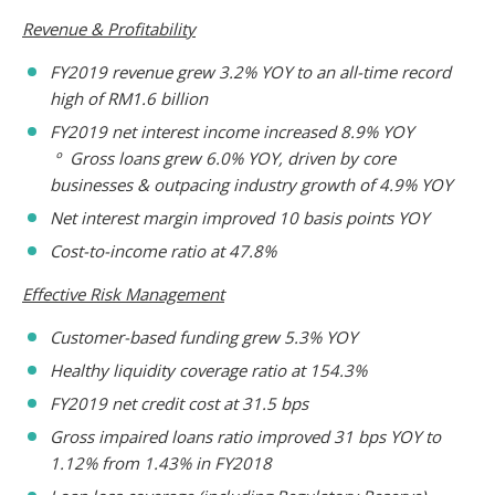
Revenue & Profitability
FY2019 revenue grew 3.2% YOY to an all-time record
high of RM1.6 billion
FY2019 net interest income increased 8.9% YOY
º Gross loans grew 6.0% YOY, driven by core
businesses & outpacing industry growth of 4.9% YOY
Net interest margin improved 10 basis points YOY
Cost-to-income ratio at 47.8%
Effective Risk Management
Customer-based funding grew 5.3% YOY
Healthy liquidity coverage ratio at 154.3%
FY2019 net credit cost at 31.5 bps
Gross impaired loans ratio improved 31 bps YOY to
1.12% from 1.43% in FY2018