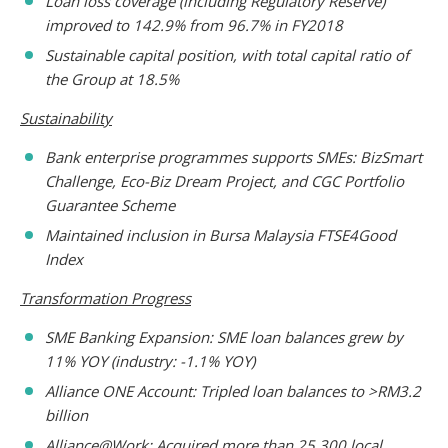
Loan loss coverage (including Regulatory Reserve)
improved to 142.9% from 96.7% in FY2018
Sustainable capital position, with total capital ratio of
the Group at 18.5%
Sustainability
Bank enterprise programmes supports SMEs: BizSmart
Challenge, Eco-Biz Dream Project, and CGC Portfolio
Guarantee Scheme
Maintained inclusion in Bursa Malaysia FTSE4Good
Index
Transformation Progress
SME Banking Expansion: SME loan balances grew by
11% YOY (industry: -1.1% YOY)
Alliance ONE Account: Tripled loan balances to >RM3.2
billion
Alliance@Work: Acquired more than 25,300 local