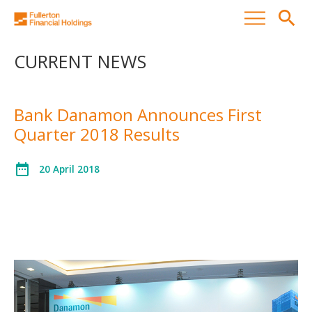
search
CURRENT NEWS
Bank Danamon Announces First
Quarter 2018 Results
date_range
20 April 2018