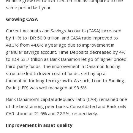
Finance grew 6% to IDR 124.5 trillion as compared to the
same period last year.
Growing CASA
Current Accounts and Savings Accounts (CASA) increased
by 11% to IDR 50.0 trillion, and CASA ratio improved to
48.3% from 44.8% a year ago due to improvement in
granular savings account. Time Deposits decreased by 4%
to IDR 53.7 trillion as Bank Danamon let go of higher priced
third-party funds. The improvement in Danamon funding
structure led to lower cost of funds, setting up a
foundation for long term growth. As such, Loan to Funding
Ratio (LFR) was well managed at 93.5%.
Bank Danamon’s capital adequacy ratio (CAR) remained one
of the best among peer banks. Consolidated and Bank-only
CAR stood at 21.6% and 22.5%, respectively.
Improvement in asset quality