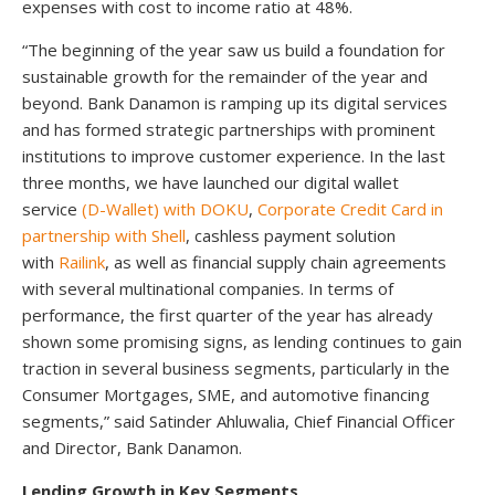
expenses with cost to income ratio at 48%.
“The beginning of the year saw us build a foundation for
sustainable growth for the remainder of the year and
beyond. Bank Danamon is ramping up its digital services
and has formed strategic partnerships with prominent
institutions to improve customer experience. In the last
three months, we have launched our digital wallet
service
(D-Wallet) with DOKU
,
Corporate Credit Card in
partnership with Shell
, cashless payment solution
with
Railink
, as well as financial supply chain agreements
with several multinational companies. In terms of
performance, the first quarter of the year has already
shown some promising signs, as lending continues to gain
traction in several business segments, particularly in the
Consumer Mortgages, SME, and automotive financing
segments,” said Satinder Ahluwalia, Chief Financial Officer
and Director, Bank Danamon.
Lending Growth in Key Segments