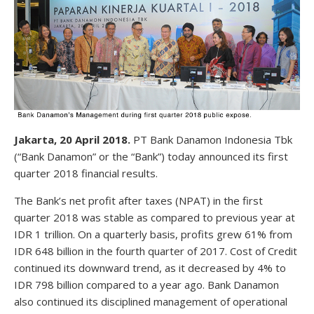
Jakarta, 20 April 2018.
PT Bank Danamon Indonesia Tbk
(“Bank Danamon” or the “Bank”) today announced its first
quarter 2018 financial results.
The Bank’s net profit after taxes (NPAT) in the first
quarter 2018 was stable as compared to previous year at
IDR 1 trillion. On a quarterly basis, profits grew 61% from
IDR 648 billion in the fourth quarter of 2017. Cost of Credit
continued its downward trend, as it decreased by 4% to
IDR 798 billion compared to a year ago. Bank Danamon
also continued its disciplined management of operational