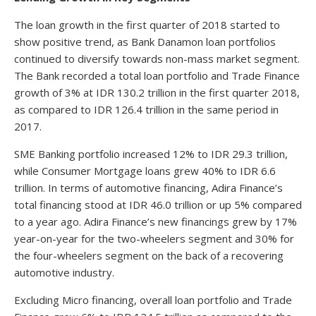
The loan growth in the first quarter of 2018 started to
show positive trend, as Bank Danamon loan portfolios
continued to diversify towards non-mass market segment.
The Bank recorded a total loan portfolio and Trade Finance
growth of 3% at IDR 130.2 trillion in the first quarter 2018,
as compared to IDR 126.4 trillion in the same period in
2017.
SME Banking portfolio increased 12% to IDR 29.3 trillion,
while Consumer Mortgage loans grew 40% to IDR 6.6
trillion. In terms of automotive financing, Adira Finance’s
total financing stood at IDR 46.0 trillion or up 5% compared
to a year ago. Adira Finance’s new financings grew by 17%
year-on-year for the two-wheelers segment and 30% for
the four-wheelers segment on the back of a recovering
automotive industry.
Excluding Micro financing, overall loan portfolio and Trade