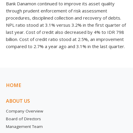
Bank Danamon continued to improve its asset quality
through prudent enforcement of risk assessment
procedures, disciplined collection and recovery of debts.
NPL ratio stood at 3.1% versus 3.2% in the first quarter of
last year. Cost of credit also decreased by 4% to IDR 798
billion. Cost of credit ratio stood at 2.5%, an improvement
compared to 2.7% a year ago and 3.1% in the last quarter.
HOME
ABOUT US
Company Overview
Board of Directors
Management Team