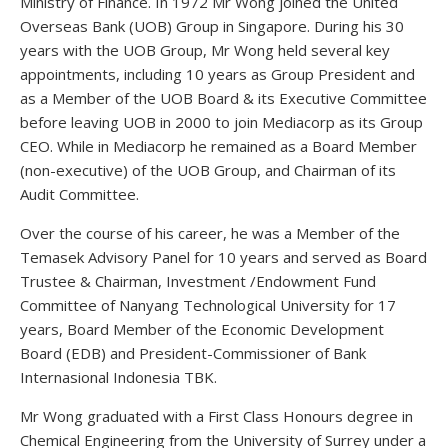
Ministry of Finance. In 1972 Mr Wong joined the United
Overseas Bank (UOB) Group in Singapore. During his 30
years with the UOB Group, Mr Wong held several key
appointments, including 10 years as Group President and
as a Member of the UOB Board & its Executive Committee
before leaving UOB in 2000 to join Mediacorp as its Group
CEO. While in Mediacorp he remained as a Board Member
(non-executive) of the UOB Group, and Chairman of its
Audit Committee.
Over the course of his career, he was a Member of the
Temasek Advisory Panel for 10 years and served as Board
Trustee & Chairman, Investment /Endowment Fund
Committee of Nanyang Technological University for 17
years, Board Member of the Economic Development
Board (EDB) and President-Commissioner of Bank
Internasional Indonesia TBK.
Mr Wong graduated with a First Class Honours degree in
Chemical Engineering from the University of Surrey under a