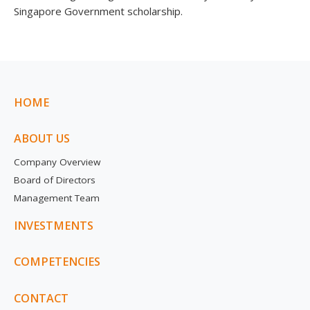
Singapore Government scholarship.
HOME
ABOUT US
Company Overview
Board of Directors
Management Team
INVESTMENTS
COMPETENCIES
CONTACT