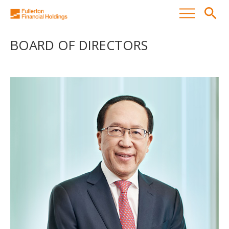
search
BOARD OF DIRECTORS