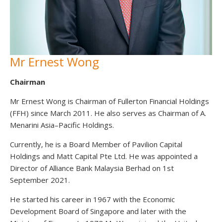
Mr Ernest Wong
Chairman
Mr Ernest Wong is Chairman of Fullerton Financial Holdings
(FFH) since March 2011. He also serves as Chairman of A.
Menarini Asia–Pacific Holdings.
Currently, he is a Board Member of Pavilion Capital
Holdings and Matt Capital Pte Ltd. He was appointed a
Director of Alliance Bank Malaysia Berhad on 1st
September 2021.
He started his career in 1967 with the Economic
Development Board of Singapore and later with the